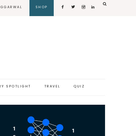
AGGARWAL
SHOP
RY SPOTLIGHT
TRAVEL
QUIZ