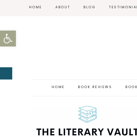
HOME
ABOUT
BLOG
TESTIMONIA
REVIEW POLICY
Open toolbar
CONTACT
HOME
BOOK REVIEWS
BOOK