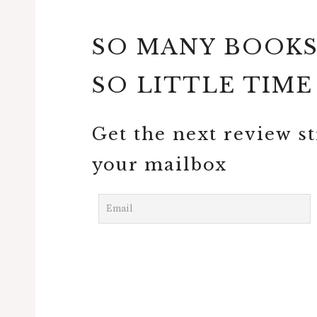
SO MANY BOOK
SO LITTLE TIME
Get the next review st
your mailbox