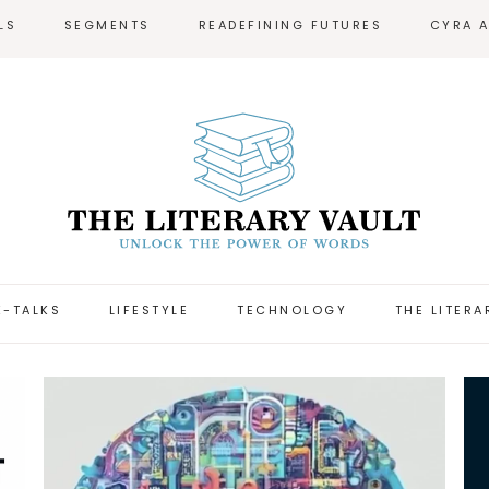
LS
SEGMENTS
READEFINING FUTURES
CYRA 
-TALKS
LIFESTYLE
TECHNOLOGY
THE LITERA