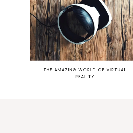
THE AMAZING WORLD OF VIRTUAL
REALITY