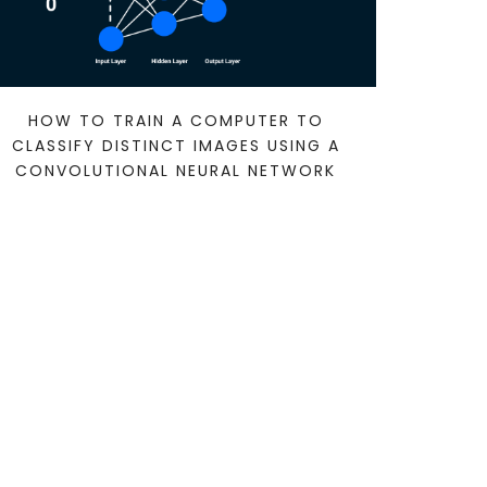
HOW TO TRAIN A COMPUTER TO
CLASSIFY DISTINCT IMAGES USING A
CONVOLUTIONAL NEURAL NETWORK