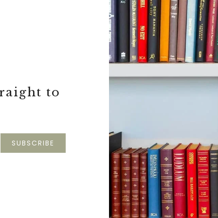
S
raight to