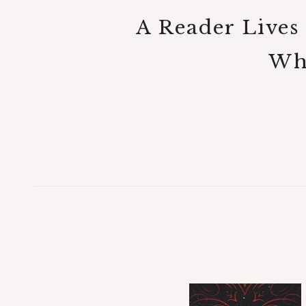
A Reader Lives
Who