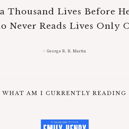
 a Thousand Lives Before H
 Never Reads Lives Only 
~ George R. R. Martin
WHAT AM I CURRENTLY READING