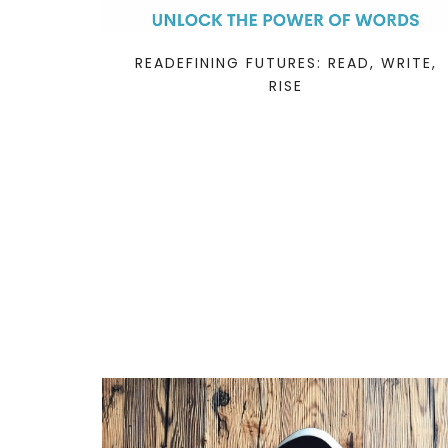
READEFINING FUTURES: READ, WRITE,
RISE