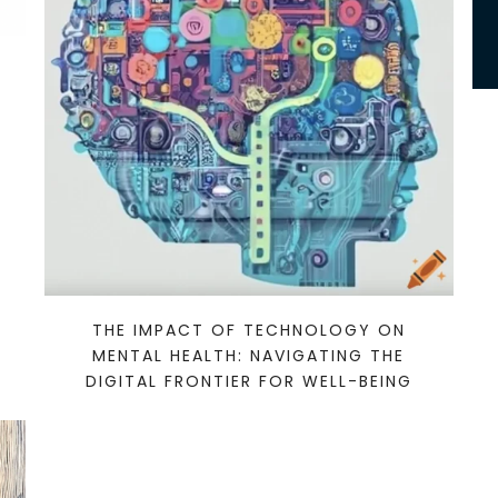
THE IMPACT OF TECHNOLOGY ON
MENTAL HEALTH: NAVIGATING THE
DIGITAL FRONTIER FOR WELL-BEING