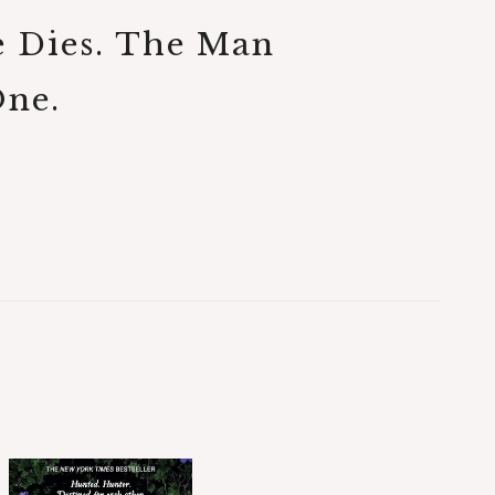
e Dies. The Man
One.