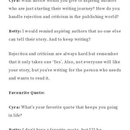
Cyra:
What advice would you give to aspiring authors
who are just starting their writing journey? How do you
handle rejection and criticism in the publishing world?
Betty:
I would remind aspiring authors that no one else
can tell their story. And to keep writing!!
Rejection and criticism are always hard but remember
that it only takes one ‘Yes’. Also, not everyone will like
your story, but you’re writing for the person who needs
and wants to read it.
Favourite Quote:
Cyra:
What’s your favorite quote that keeps you going
in life?