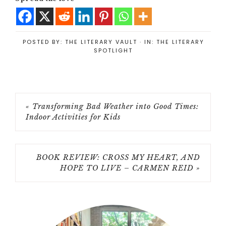
POSTED BY:
THE LITERARY VAULT
·
IN:
THE LITERARY
SPOTLIGHT
« Transforming Bad Weather into Good Times:
Indoor Activities for Kids
BOOK REVIEW: CROSS MY HEART, AND
HOPE TO LIVE – CARMEN REID »