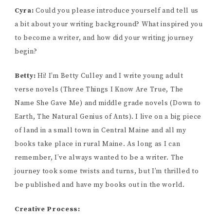
Cyra:
Could you please introduce yourself and tell us
a bit about your writing background? What inspired you
to become a writer, and how did your writing journey
begin?
Betty:
Hi! I’m Betty Culley and I write young adult
verse novels (Three Things I Know Are True, The
Name She Gave Me) and middle grade novels (Down to
Earth, The Natural Genius of Ants). I live on a big piece
of land in a small town in Central Maine and all my
books take place in rural Maine. As long as I can
remember, I’ve always wanted to be a writer. The
journey took some twists and turns, but I’m thrilled to
be published and have my books out in the world.
Creative Process: