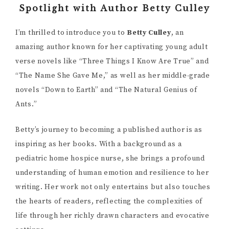
Spotlight with Author Betty Culley
I’m thrilled to introduce you to
Betty Culley
, an
amazing author known for her captivating young adult
verse novels like “Three Things I Know Are True” and
“The Name She Gave Me,” as well as her middle-grade
novels “Down to Earth” and “The Natural Genius of
Ants.”
Betty’s journey to becoming a published author is as
inspiring as her books. With a background as a
pediatric home hospice nurse, she brings a profound
understanding of human emotion and resilience to her
writing. Her work not only entertains but also touches
the hearts of readers, reflecting the complexities of
life through her richly drawn characters and evocative