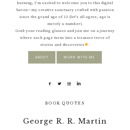
burning, I'm excited to welcome you to this digital
haven—my creative sanctuary crafted with passion
since the grand age of 13 (let's all agree, age is
merely a number).
Grab your reading glasses and join me on a journey
where each page turns into a treasure trove of
stories and discoveries
.
ABOUT
WORK WITH ME
BOOK QUOTES
George R. R. Martin