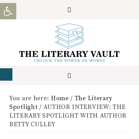
Open toolbar
You are here:
Home
/
The Literary
Spotlight
/
AUTHOR INTERVIEW: THE
LITERARY SPOTLIGHT WITH AUTHOR
BETTY CULLEY