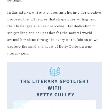
settings.
In this interview, Betty shares insights into her creative
process, the influences that shaped her writing, and
the challenges she has overcome. Her dedication to
storytelling and her passion for the natural world
around her shine through in every word. Join us as we
explore the mind and heart of Betty Culley, a true
literary gem.