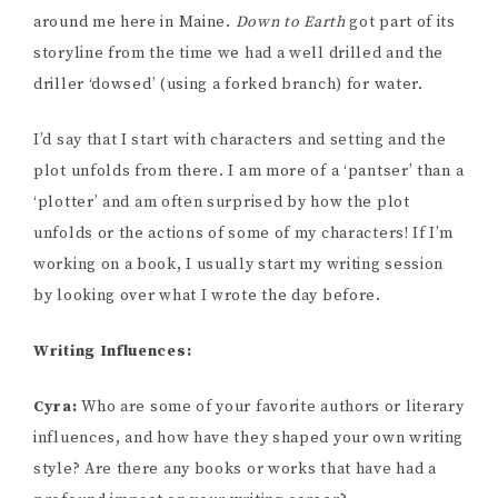
around me here in Maine.
Down to Earth
got part of its
storyline from the time we had a well drilled and the
driller ‘dowsed’ (using a forked branch) for water.
I’d say that I start with characters and setting and the
plot unfolds from there. I am more of a ‘pantser’ than a
‘plotter’ and am often surprised by how the plot
unfolds or the actions of some of my characters! If I’m
working on a book, I usually start my writing session
by looking over what I wrote the day before.
Writing Influences:
Cyra:
Who are some of your favorite authors or literary
influences, and how have they shaped your own writing
style? Are there any books or works that have had a