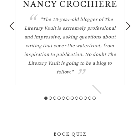
n
NANCY CROCHIERE
ul
"The 13-year-old blogger of The
hese
Literary Vault is extremely professional
the 
ting
and impressive, asking questions about
h
your
writing that cover the waterfront, from
Vaul
inspiration to publication. No doubt The
t
Literary Vault is going to be a blog to
refl
follow."
a 
BOOK QUIZ