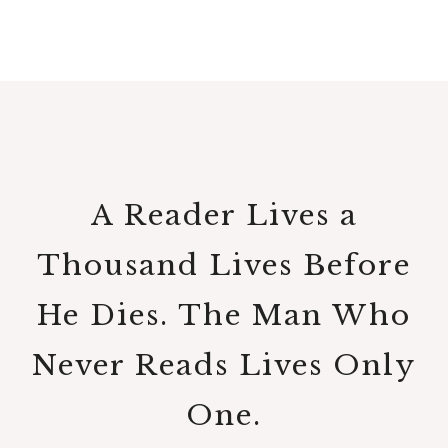
A Reader Lives a
Thousand Lives Before
He Dies. The Man Who
Never Reads Lives Only
One.