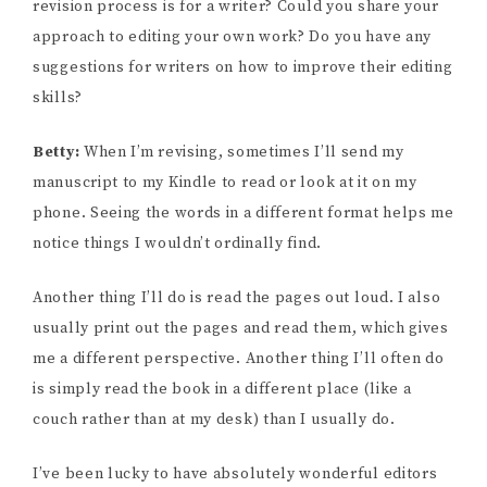
revision process is for a writer? Could you share your
approach to editing your own work? Do you have any
suggestions for writers on how to improve their editing
skills?
Betty:
When I’m revising, sometimes I’ll send my
manuscript to my Kindle to read or look at it on my
phone. Seeing the words in a different format helps me
notice things I wouldn’t ordinally find.
Another thing I’ll do is read the pages out loud. I also
usually print out the pages and read them, which gives
me a different perspective. Another thing I’ll often do
is simply read the book in a different place (like a
couch rather than at my desk) than I usually do.
I’ve been lucky to have absolutely wonderful editors