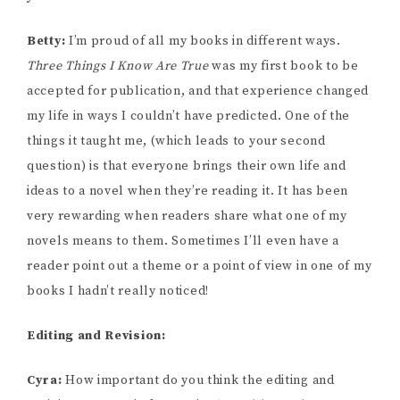
Betty:
I’m proud of all my books in different ways.
Three Things I Know Are True
was my first book to be
accepted for publication, and that experience changed
my life in ways I couldn’t have predicted. One of the
things it taught me, (which leads to your second
question) is that everyone brings their own life and
ideas to a novel when they’re reading it. It has been
very rewarding when readers share what one of my
novels means to them. Sometimes I’ll even have a
reader point out a theme or a point of view in one of my
books I hadn’t really noticed!
Editing and Revision:
Cyra:
How important do you think the editing and