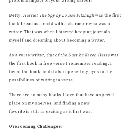
profound impact on your writing career?
Betty:
Harriet The Spy by Louise Fitzhugh
was the first
book I read as a child with a character who was a
writer. That was when I started keeping journals
myself and dreaming about becoming a writer.
As a verse writer,
Out of the Dust by Karen Hesse
was
the first book in free verse I remember reading. I
loved the book, and it also opened my eyes to the
possibilities of writing in verse.
There are so many books I love that have a special
place on my shelves, and finding a new
favorite is still as exciting as it first was.
Overcoming Challenges: