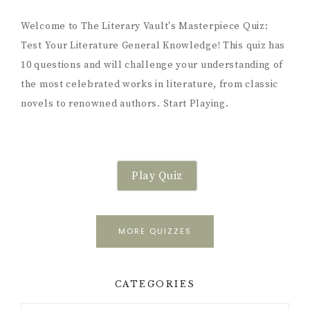
Welcome to The Literary Vault's Masterpiece Quiz:
Test Your Literature General Knowledge! This quiz has
10 questions and will challenge your understanding of
the most celebrated works in literature, from classic
novels to renowned authors. Start Playing.
Play Quiz
MORE QUIZZES
CATEGORIES