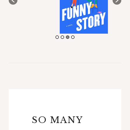
SO MANY