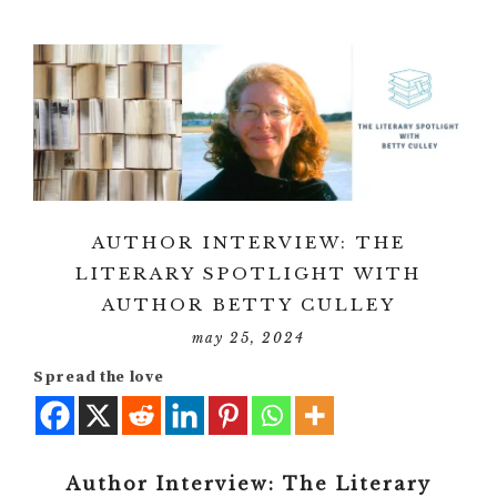
AUTHOR INTERVIEW: THE
LITERARY SPOTLIGHT WITH
AUTHOR BETTY CULLEY
may 25, 2024
Spread the love
Author Interview: The Literary