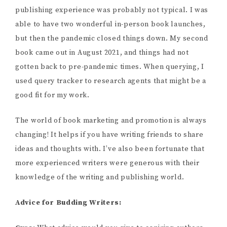
publishing experience was probably not typical. I was
able to have two wonderful in-person book launches,
but then the pandemic closed things down. My second
book came out in August 2021, and things had not
gotten back to pre-pandemic times. When querying, I
used query tracker to research agents that might be a
good fit for my work.
The world of book marketing and promotion is always
changing! It helps if you have writing friends to share
ideas and thoughts with. I’ve also been fortunate that
more experienced writers were generous with their
knowledge of the writing and publishing world.
Advice for Budding Writers: