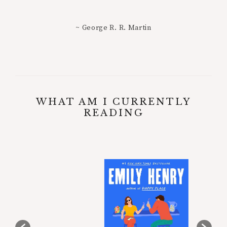
~ George R. R. Martin
WHAT AM I CURRENTLY
READING