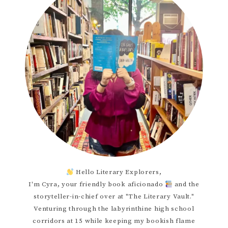
Hello Literary Explorers,
I'm Cyra, your friendly book aficionado
and the
storyteller-in-chief over at "The Literary Vault."
Venturing through the labyrinthine high school
corridors at 15 while keeping my bookish flame