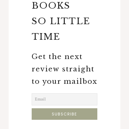
BOOKS
SO LITTLE
TIME
Get the next
review straight
to your mailbox