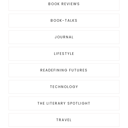
BOOK REVIEWS
BOOK-TALKS
JOURNAL
LIFESTYLE
READEFINING FUTURES
TECHNOLOGY
THE LITERARY SPOTLIGHT
TRAVEL