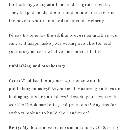
for both my young adult and middle-grade novels.
They helped me dig deeper and pointed out areas in
the novels where I needed to expand or clarify.
I’d say try to enjoy the editing process as much as you
can, as it helps make your writing even better, and
your story more of what you intended it to be!
Publishing and Marketing:
Cyra:
What has been your experience with the
publishing industry? Any advice for aspiring authors on
finding agents or publishers? How do you navigate the
world of book marketing and promotion? Any tips for
authors looking to build their audience?
Betty:
My debut novel came out in January 2020, so my