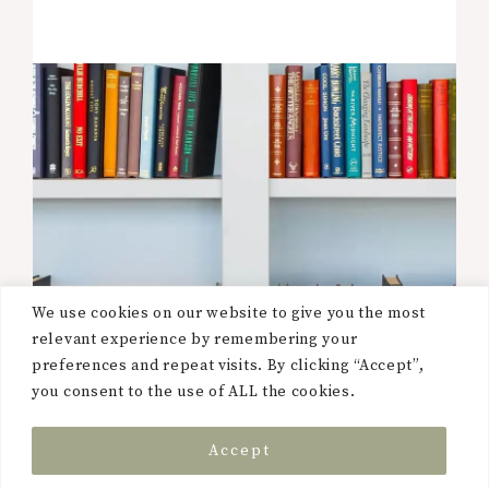
We use cookies on our website to give you the most
relevant experience by remembering your
preferences and repeat visits. By clicking “Accept”,
you consent to the use of ALL the cookies.
Accept