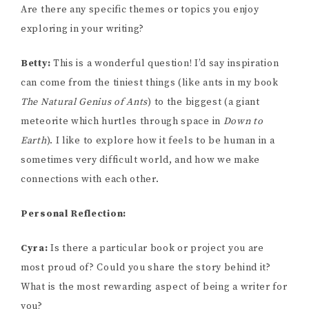
Are there any specific themes or topics you enjoy
exploring in your writing?
Betty:
This is a wonderful question! I’d say inspiration
can come from the tiniest things (like ants in my book
The Natural Genius of Ants
) to the biggest (a giant
meteorite which hurtles through space in
Down to
Earth
). I like to explore how it feels to be human in a
sometimes very difficult world, and how we make
connections with each other.
Personal Reflection:
Cyra:
Is there a particular book or project you are
most proud of? Could you share the story behind it?
What is the most rewarding aspect of being a writer for
you?