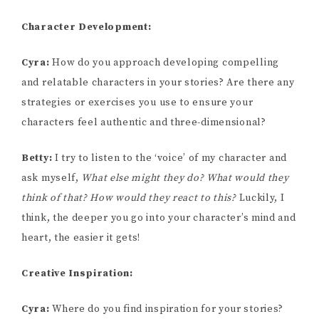
Character Development:
Cyra:
How do you approach developing compelling
and relatable characters in your stories? Are there any
strategies or exercises you use to ensure your
characters feel authentic and three-dimensional?
Betty:
I try to listen to the ‘voice’ of my character and
ask myself,
What else might they do? What would they
think of that? How would they react to this?
Luckily, I
think, the deeper you go into your character’s mind and
heart, the easier it gets!
Creative Inspiration:
Cyra:
Where do you find inspiration for your stories?