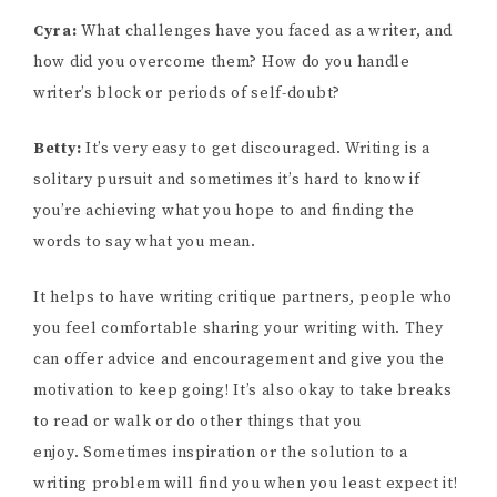
Cyra:
What challenges have you faced as a writer, and
how did you overcome them? How do you handle
writer’s block or periods of self-doubt?
Betty:
It’s very easy to get discouraged. Writing is a
solitary pursuit and sometimes it’s hard to know if
you’re achieving what you hope to and finding the
words to say what you mean.
It helps to have writing critique partners, people who
you feel comfortable sharing your writing with. They
can offer advice and encouragement and give you the
motivation to keep going! It’s also okay to take breaks
to read or walk or do other things that you
enjoy. Sometimes inspiration or the solution to a
writing problem will find you when you least expect it!