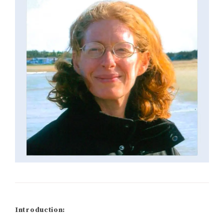
Introduction: