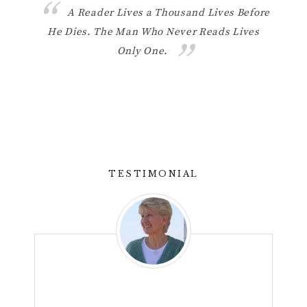
 like
A Reader Lives a Thousand Lives Before
He Dies. The Man Who Never Reads Lives
ther
Only One.
know w
light 
TESTIMONIAL