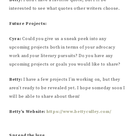
Betty:
I don’t have a favorite quote, but I’ll be
interested to see what quotes other writers choose.
Future Projects:
Cyra:
Could you give us a sneak peek into any
upcoming projects both in terms of your advocacy
work and your literary pursuits? Do you have any
upcoming projects or goals you would like to share?
Betty:
I have a few projects I’m working on, but they
aren’t ready to be revealed yet. I hope someday soon I
will be able to share about them!
Betty’s Website:
https://www.bettyculley.com/
Spread the love