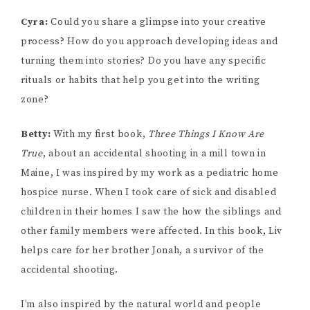
Cyra:
Could you share a glimpse into your creative
process? How do you approach developing ideas and
turning them into stories? Do you have any specific
rituals or habits that help you get into the writing
zone?
Betty:
With my first book,
Three Things I Know Are
True
, about an accidental shooting in a mill town in
Maine, I was inspired by my work as a pediatric home
hospice nurse. When I took care of sick and disabled
children in their homes I saw the how the siblings and
other family members were affected. In this book, Liv
helps care for her brother Jonah, a survivor of the
accidental shooting.
I’m also inspired by the natural world and people