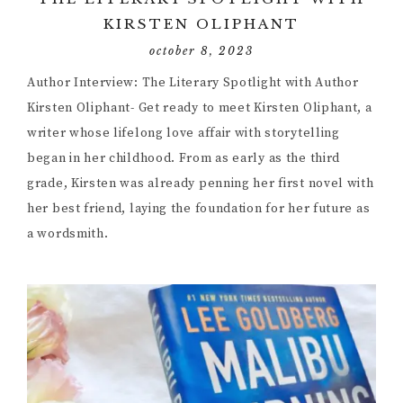
KIRSTEN OLIPHANT
october 8, 2023
Author Interview: The Literary Spotlight with Author
Kirsten Oliphant- Get ready to meet Kirsten Oliphant, a
writer whose lifelong love affair with storytelling
began in her childhood. From as early as the third
grade, Kirsten was already penning her first novel with
her best friend, laying the foundation for her future as
a wordsmith.