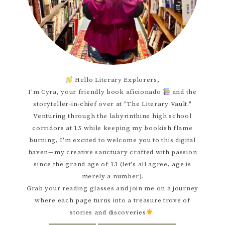
Hello Literary Explorers,
I'm Cyra, your friendly book aficionado
and the
storyteller-in-chief over at "The Literary Vault."
Venturing through the labyrinthine high school
corridors at 15 while keeping my bookish flame
burning, I'm excited to welcome you to this digital
haven—my creative sanctuary crafted with passion
since the grand age of 13 (let's all agree, age is
merely a number).
Grab your reading glasses and join me on a journey
where each page turns into a treasure trove of
stories and discoveries
.