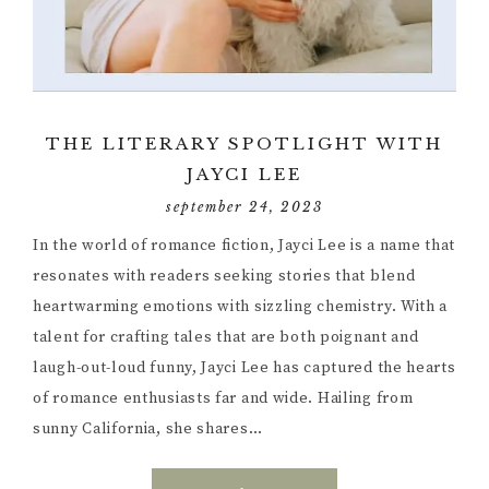
THE LITERARY SPOTLIGHT WITH
JAYCI LEE
september 24, 2023
In the world of romance fiction, Jayci Lee is a name that
resonates with readers seeking stories that blend
heartwarming emotions with sizzling chemistry. With a
talent for crafting tales that are both poignant and
laugh-out-loud funny, Jayci Lee has captured the hearts
of romance enthusiasts far and wide. Hailing from
sunny California, she shares…