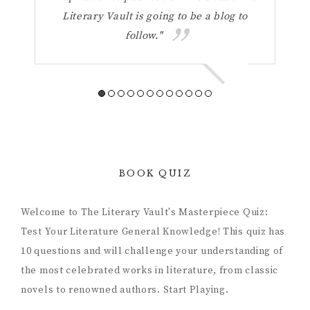
Literary Vault is going to be a blog to
refl
follow."
a 
BOOK QUIZ
Welcome to The Literary Vault's Masterpiece Quiz:
Test Your Literature General Knowledge! This quiz has
10 questions and will challenge your understanding of
the most celebrated works in literature, from classic
novels to renowned authors. Start Playing.