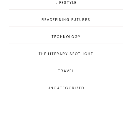
LIFESTYLE
READEFINING FUTURES
TECHNOLOGY
THE LITERARY SPOTLIGHT
TRAVEL
UNCATEGORIZED