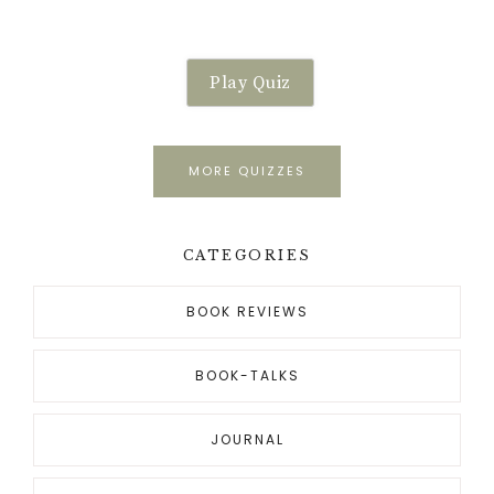
Play Quiz
MORE QUIZZES
CATEGORIES
BOOK REVIEWS
BOOK-TALKS
JOURNAL