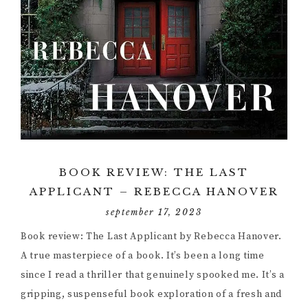
BOOK REVIEW: THE LAST
APPLICANT – REBECCA HANOVER
september 17, 2023
Book review: The Last Applicant by Rebecca Hanover.
A true masterpiece of a book. It’s been a long time
since I read a thriller that genuinely spooked me. It’s a
gripping, suspenseful book exploration of a fresh and