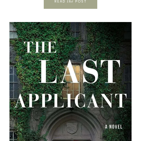
READ
POST
the