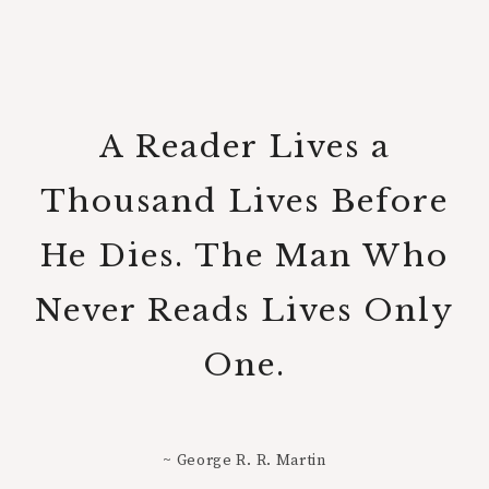
A Reader Lives a
Thousand Lives Before
He Dies. The Man Who
Never Reads Lives Only
One.
~ George R. R. Martin