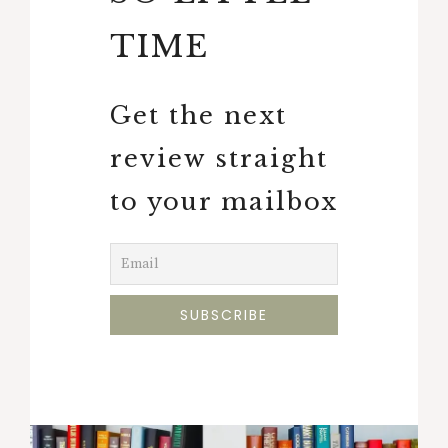
TIME
Get the next
review straight
to your mailbox