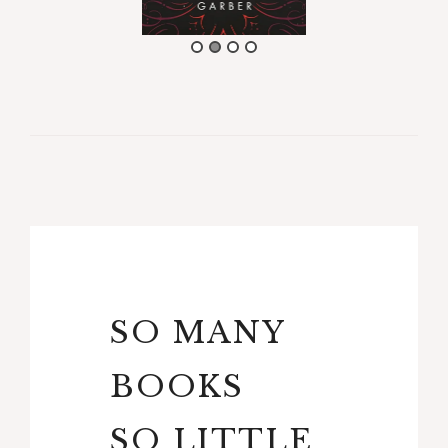
SO MANY
BOOKS
SO LITTLE