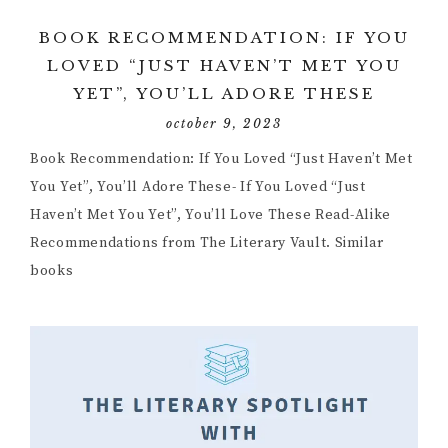
BOOK RECOMMENDATION: IF YOU
LOVED “JUST HAVEN’T MET YOU
YET”, YOU’LL ADORE THESE
october 9, 2023
Book Recommendation: If You Loved “Just Haven’t Met
You Yet”, You’ll Adore These- If You Loved “Just
Haven’t Met You Yet”, You’ll Love These Read-Alike
Recommendations from The Literary Vault. Similar
books