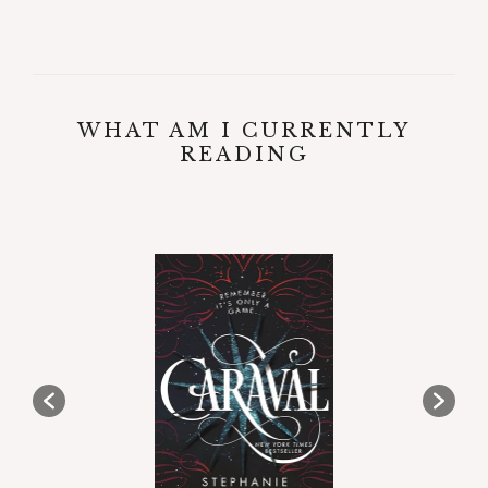
WHAT AM I CURRENTLY
READING