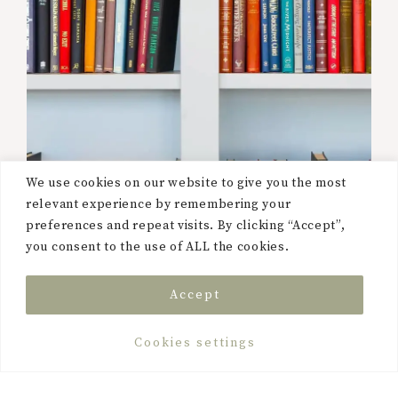
We use cookies on our website to give you the most
relevant experience by remembering your
preferences and repeat visits. By clicking “Accept”,
you consent to the use of ALL the cookies.
Accept
Cookies settings