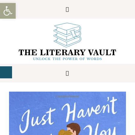
Open toolbar