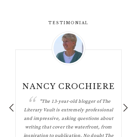
TESTIMONIAL
n
NANCY CROCHIERE
ul
"The 13-year-old blogger of The
hese
Literary Vault is extremely professional
the 
ting
and impressive, asking questions about
h
your
writing that cover the waterfront, from
Vaul
inspiration to publication. No doubt The
t