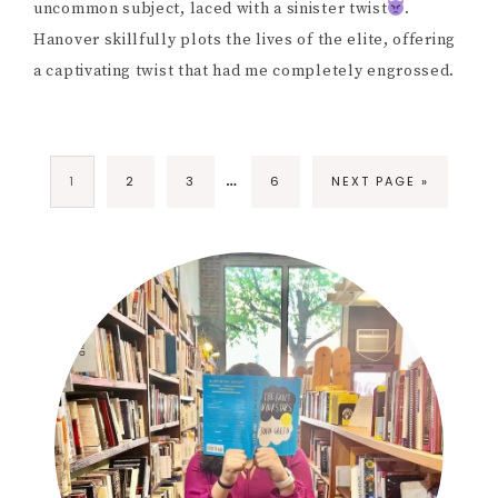
uncommon subject, laced with a sinister twist
.
Hanover skillfully plots the lives of the elite, offering
a captivating twist that had me completely engrossed.
…
1
2
3
6
NEXT PAGE »