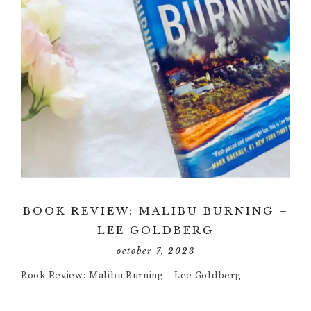
BOOK REVIEW: MALIBU BURNING –
LEE GOLDBERG
october 7, 2023
Book Review: Malibu Burning – Lee Goldberg