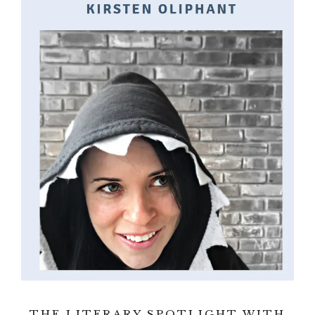
THE LITERARY SPOTLIGHT WITH