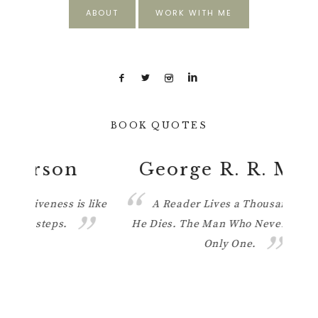
ABOUT
WORK WITH ME
BOOK QUOTES
George R. R. Martin
 like
A Reader Lives a Thousand Lives Before
He Dies. The Man Who Never Reads Lives
ther
Only One.
know w
light 