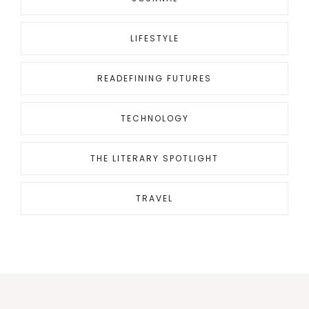
LIFESTYLE
READEFINING FUTURES
TECHNOLOGY
THE LITERARY SPOTLIGHT
TRAVEL