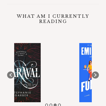
WHAT AM I CURRENTLY
READING