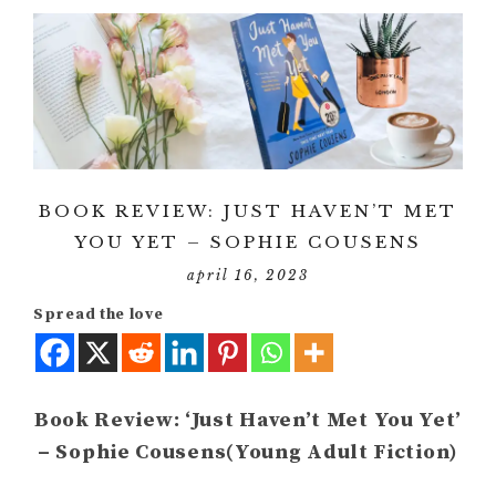
BOOK REVIEW: JUST HAVEN’T MET
YOU YET – SOPHIE COUSENS
april 16, 2023
Spread the love
Book Review: ‘Just Haven’t Met You Yet’
– Sophie Cousens(Young Adult Fiction)