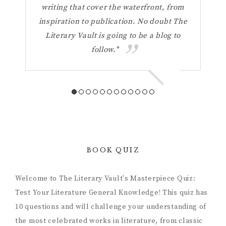
your
writing that cover the waterfront, from
Vaul
inspiration to publication. No doubt The
t
Literary Vault is going to be a blog to
refl
follow."
a 
BOOK QUIZ
Welcome to The Literary Vault's Masterpiece Quiz:
Test Your Literature General Knowledge! This quiz has
10 questions and will challenge your understanding of
the most celebrated works in literature, from classic