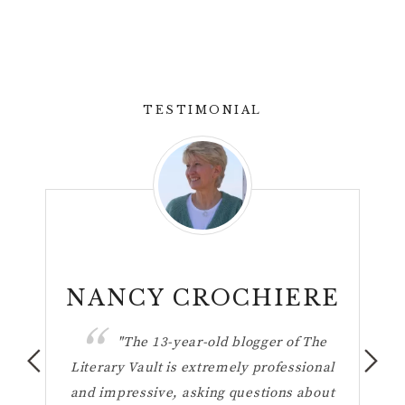
TESTIMONIAL
n
NANCY CROCHIERE
ul
"The 13-year-old blogger of The
hese
Literary Vault is extremely professional
the 
ting
and impressive, asking questions about
h