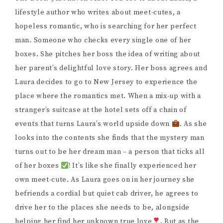
lifestyle author who writes about meet-cutes, a
hopeless romantic, who is searching for her perfect
man. Someone who checks every single one of her
boxes. She pitches her boss the idea of writing about
her parent’s delightful love story. Her boss agrees and
Laura decides to go to New Jersey to experience the
place where the romantics met. When a mix-up with a
stranger’s suitcase at the hotel sets off a chain of
events that turns Laura’s world upside down
. As she
looks into the contents she finds that the mystery man
turns out to be her dream man – a person that ticks all
of her boxes
! It’s like she finally experienced her
own meet-cute. As Laura goes on in her journey she
befriends a cordial but quiet cab driver, he agrees to
drive her to the places she needs to be, alongside
helping her find her unknown true love
. But as the