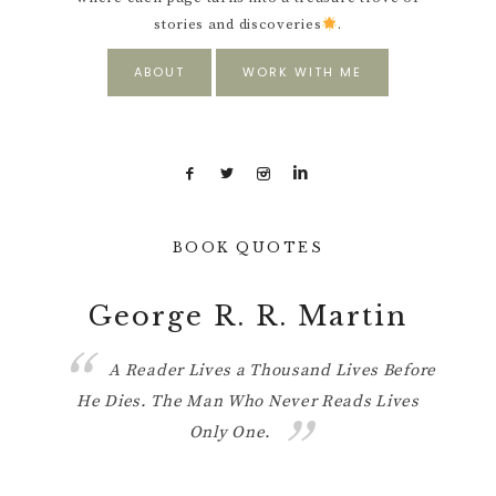
stories and discoveries
.
ABOUT
WORK WITH ME
BOOK QUOTES
George R. R. Martin
 like
A Reader Lives a Thousand Lives Before
He Dies. The Man Who Never Reads Lives
ther
Only One.
know w
light 