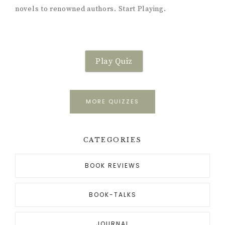
novels to renowned authors. Start Playing.
Play Quiz
MORE QUIZZES
CATEGORIES
BOOK REVIEWS
BOOK-TALKS
JOURNAL