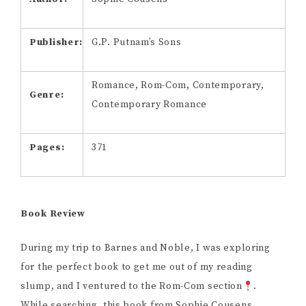
Publisher:
G.P. Putnam’s Sons
Romance, Rom-Com, Contemporary,
Genre:
Contemporary Romance
Pages:
371
Book Review
During my trip to Barnes and Noble, I was exploring
for the perfect book to get me out of my reading
slump, and I ventured to the Rom-Com section
.
While searching, this book from Sophie Cousens