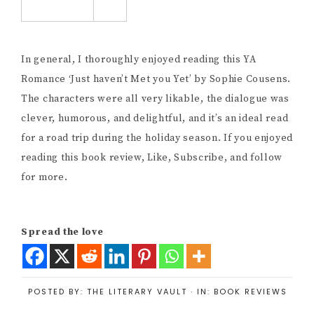
In general, I thoroughly enjoyed reading this YA
Romance ‘Just haven’t Met you Yet’ by Sophie Cousens.
The characters were all very likable, the dialogue was
clever, humorous, and delightful, and it’s an ideal read
for a road trip during the holiday season. If you enjoyed
reading this book review, Like, Subscribe, and follow
for more.
Spread the love
POSTED BY:
THE LITERARY VAULT
·
IN:
BOOK REVIEWS