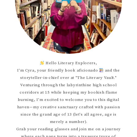
Hello Literary Explorers,
I'm Cyra, your friendly book aficionado
and the
storyteller-in-chief over at "The Literary Vault."
Venturing through the labyrinthine high school
corridors at 15 while keeping my bookish flame
burning, I'm excited to welcome you to this digital
haven—my creative sanctuary crafted with passion
since the grand age of 13 (let's all agree, age is
merely a number).
Grab your reading glasses and join me on a journey
where each page turns into a treasure trove of