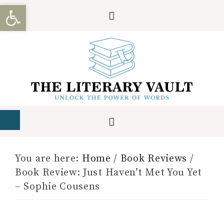
Open toolbar
You are here:
Home
/
Book Reviews
/
Book Review: Just Haven’t Met You Yet
– Sophie Cousens