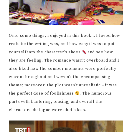
Onto some things, I enjoyed in this book… I loved how
realistic the writing was, and how easy it was to put
yourself into the character’s shoes
and see how
they are feeling. The romance wasn’t overboard and I
also liked how the somber moments were perfectly
woven throughout and weren’t the encompassing
theme; moreover, the plot wasn’t unrealistic – it was
the perfect dose of foolishness
. The humorous
parts with bantering, teasing, and overall the
character’s dialogue were chef’s kiss.