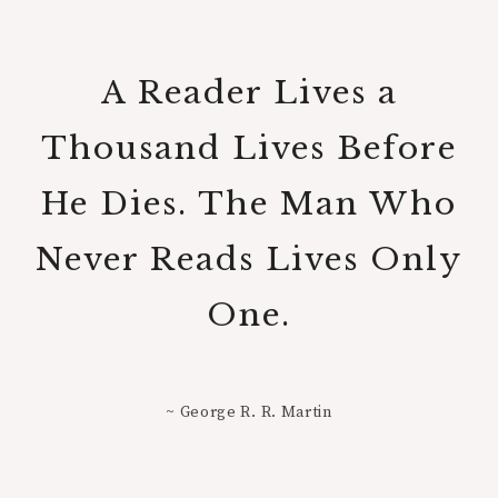
A Reader Lives a
Thousand Lives Before
He Dies. The Man Who
Never Reads Lives Only
One.
~ George R. R. Martin