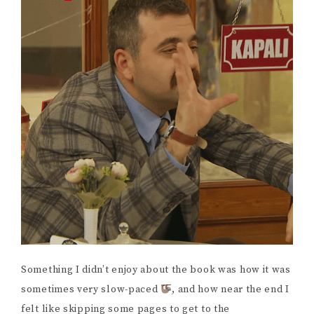
Something I didn’t enjoy about the book was how it was
sometimes very slow-paced
, and how near the end I
felt like skipping some pages to get to the