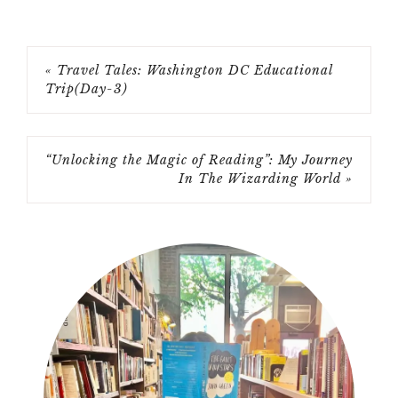
« Travel Tales: Washington DC Educational
Trip(Day-3)
“Unlocking the Magic of Reading”: My Journey
In The Wizarding World »