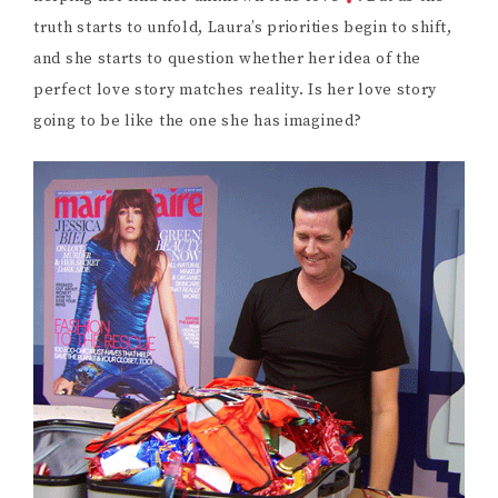
truth starts to unfold, Laura’s priorities begin to shift,
and she starts to question whether her idea of the
perfect love story matches reality. Is her love story
going to be like the one she has imagined?