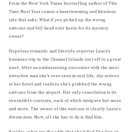
From the New York Times bestselling author of This
Time Next Year comes a heartwarming and hilarious
tale that asks: What if you picked up the wrong
suitcase and fell head over heels for its mystery
owner?
Hopeless romantic and lifestyle reporter Laura’s
business trip to the Channel Islands isn’t off to a great
start. After an embarrassing encounter with the most
attractive man she’s ever seen in real life, she arrives
at her hotel and realizes she’s grabbed the wrong
suitcase from the airport. Her only consolation is its
irresistible contents, each of which intrigues her more
and more. The owner of this suitcase is clearly Laura’s
dream man. Now, all she has to do is find him.