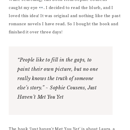
caught my eye
. I decided to read the blurb, and I
loved this idea! It was original and nothing like the past
romance novels I have read. So I bought the book and
finished it over three days!
“People like to fill in the gaps, to
paint their own picture, but no one
really knows the truth of someone
else’s story.” ~ Sophie Cousens, Just
Haven’t Met You Yet
The book ‘Just haven’t Met You Yet’ is about Laura, a