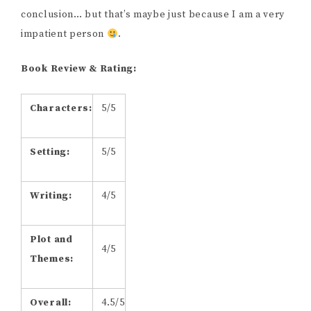
conclusion… but that’s maybe just because I am a very
impatient person
.
Book Review & Rating:
​Characters:
​5/5
​Setting:
5/5
Writing:
4/5
Plot and
4/5
Themes:
Overall:
4.5/5