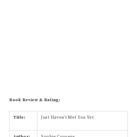
Book Review & Rating:
Title:
Just Haven’t Met You Yet
Author:
Sophie Cousens