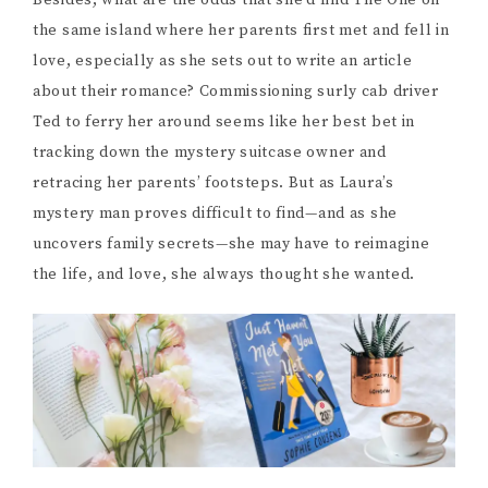
Besides, what are the odds that she’d find The One on
the same island where her parents first met and fell in
love, especially as she sets out to write an article
about their romance? Commissioning surly cab driver
Ted to ferry her around seems like her best bet in
tracking down the mystery suitcase owner and
retracing her parents’ footsteps. But as Laura’s
mystery man proves difficult to find—and as she
uncovers family secrets—she may have to reimagine
the life, and love, she always thought she wanted.