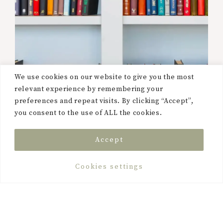
We use cookies on our website to give you the most
relevant experience by remembering your
preferences and repeat visits. By clicking “Accept”,
you consent to the use of ALL the cookies.
Accept
Cookies settings