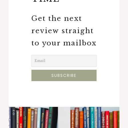
Get the next
review straight
to your mailbox