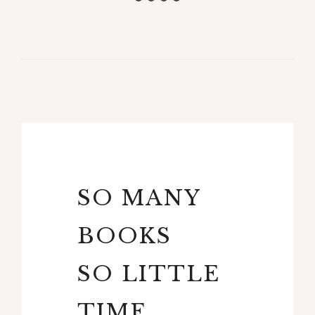
SO MANY
BOOKS
SO LITTLE
TIME