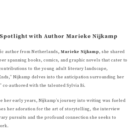
 Spotlight with Author Marieke Nijkamp
ific author from Netherlands
, Marieke Nijkamp
, she shared
reer spanning books, comics, and graphic novels that cater to
ontributions to the young adult literary landscape,
Ends,” Nijkamp delves into the anticipation surrounding her
 co-authored with the talented Sylvia Bi.
ce her early years, Nijkamp’s journey into writing was fueled
s her adoration for the art of storytelling, the interview
erary pursuits and the profound connection she seeks to
Tahereh Mafi
Mary E. 
ork.