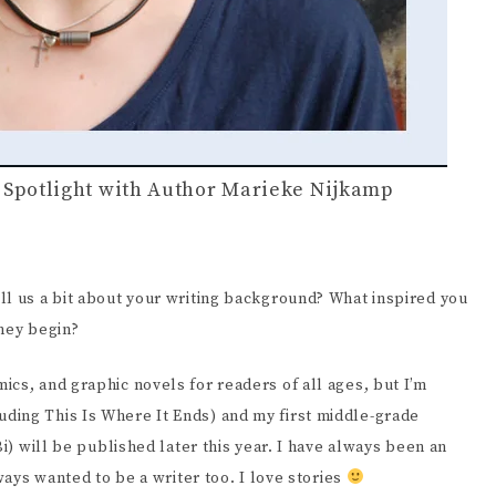
y Spotlight with Author Marieke Nijkamp
ll us a bit about your writing background? What inspired you
rney begin?
ics, and graphic novels for readers of all ages, but I’m
ding This Is Where It Ends) and my first middle-grade
Bi) will be published later this year. I have always been an
lways wanted to be a writer too. I love stories