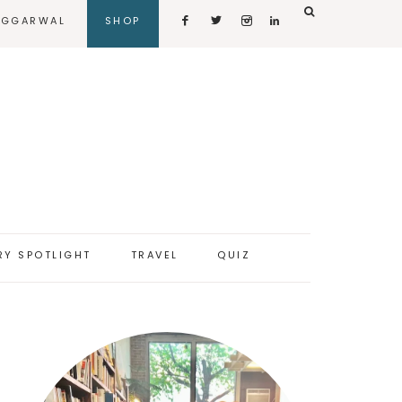
AGGARWAL
SHOP
RY SPOTLIGHT
TRAVEL
QUIZ