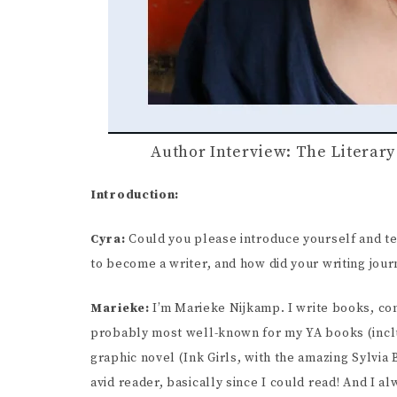
Author Interview: The Literar
Introduction:
Cyra:
Could you please introduce yourself and te
to become a writer, and how did your writing jou
Marieke:
I’m Marieke Nijkamp. I write books, com
probably most well-known for my YA books (inclu
graphic novel (Ink Girls, with the amazing Sylvia 
avid reader, basically since I could read! And I a