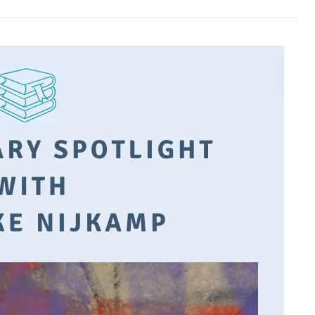
es
Books are easily destroyed. But
I think that 
words will live as long as people can
is like change—it
remember them.
steps.