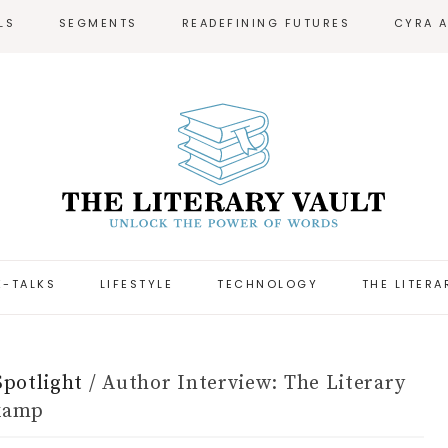
LS
SEGMENTS
READEFINING FUTURES
CYRA 
-TALKS
LIFESTYLE
TECHNOLOGY
THE LITERA
Spotlight
/
Author Interview: The Literary
jkamp