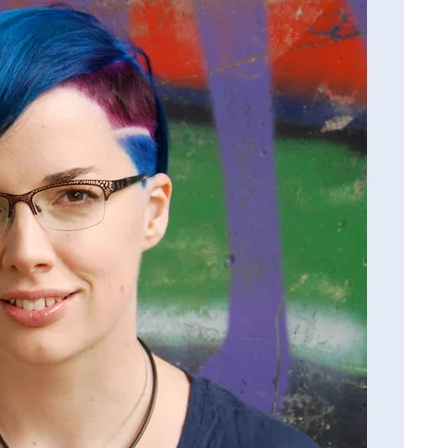
Dallas
Woodburn
"Thank you for thes
insightful questions! It was
treat to answer these questi
and reflect back on my writ
life. Very meaningful! Thank
for your support of my book.