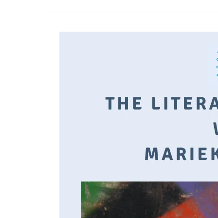
Time moves slowly, but pass
quickly.