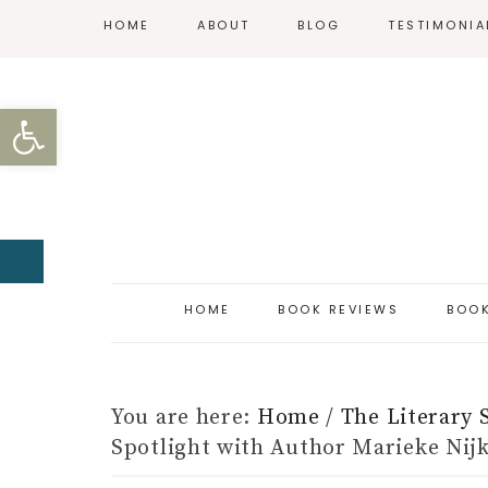
HOME
ABOUT
BLOG
TESTIMONIA
REVIEW POLICY
Open toolbar
CONTACT
HOME
BOOK REVIEWS
BOOK
You are here:
Home
/
The Literary 
Spotlight with Author Marieke Ni