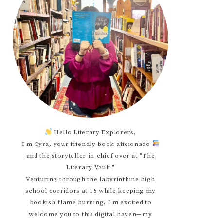
Hello Literary Explorers,
I'm Cyra, your friendly book aficionado
and the storyteller-in-chief over at "The
Literary Vault."
Venturing through the labyrinthine high
school corridors at 15 while keeping my
bookish flame burning, I'm excited to
welcome you to this digital haven—my