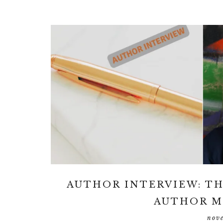
AUTHOR INTERVIEW: TH
AUTHOR M
nov