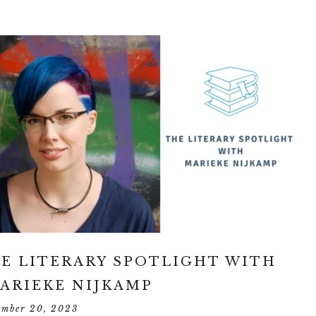
E LITERARY SPOTLIGHT WITH
ARIEKE NIJKAMP
ember 20, 2023