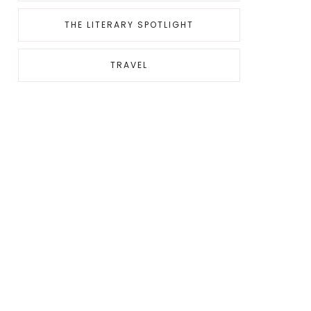
THE LITERARY SPOTLIGHT
TRAVEL