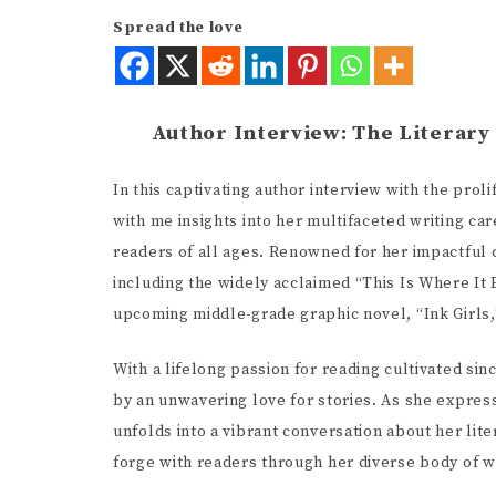
Spread the love
Author Interview: The Literary
In this captivating author interview with the prol
with me insights into her multifaceted writing ca
readers of all ages. Renowned for her impactful c
including the widely acclaimed “This Is Where It 
upcoming middle-grade graphic novel, “Ink Girls,”
With a lifelong passion for reading cultivated sin
by an unwavering love for stories. As she expresse
unfolds into a vibrant conversation about her lit
Alice Walke
forge with readers through her diverse body of w