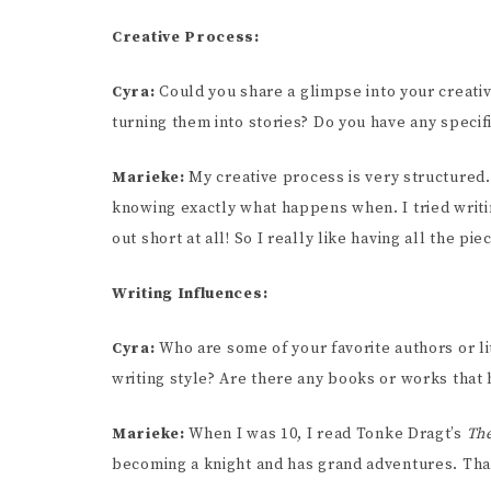
Creative Process:
Cyra:
Could you share a glimpse into your creat
turning them into stories? Do you have any specifi
Marieke:
My creative process is very structured. 
knowing exactly what happens when. I tried writin
out short at all! So I really like having all the pie
Writing Influences:
Cyra:
Who are some of your favorite authors or l
writing style? Are there any books or works that
Marieke:
When I was 10, I read Tonke Dragt’s
The
becoming a knight and has grand adventures. Th