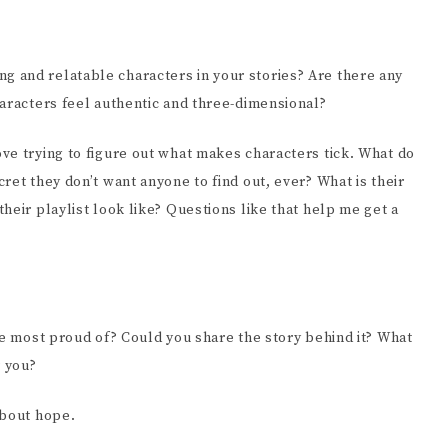
 and relatable characters in your stories? Are there any
haracters feel authentic and three-dimensional?
ve trying to figure out what makes characters tick. What do
ret they don’t want anyone to find out, ever? What is their
heir playlist look like? Questions like that help me get a
re most proud of? Could you share the story behind it? What
r you?
about hope.