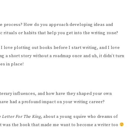
ive process? How do you approach developing ideas and
c rituals or habits that help you get into the writing zone?
I love plotting out books before I start writing, and I love
g a short story without a roadmap once and uh, it didn’t turn
ces in place!
iterary influences, and how have they shaped your own
 have had a profound impact on your writing career?
 Letter For The King
, about a young squire who dreams of
at was the book that made me want to become a writer too