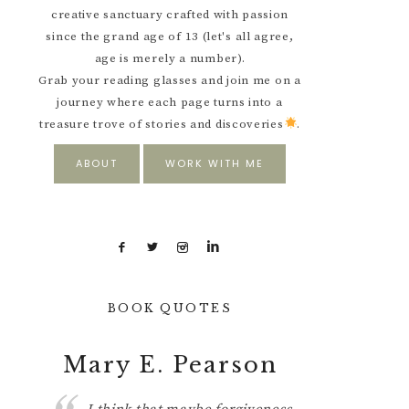
creative sanctuary crafted with passion
since the grand age of 13 (let's all agree,
age is merely a number).
Grab your reading glasses and join me on a
journey where each page turns into a
treasure trove of stories and discoveries
.
ABOUT
WORK WITH ME
BOOK QUOTES
Pearson
George R. R.
Martin