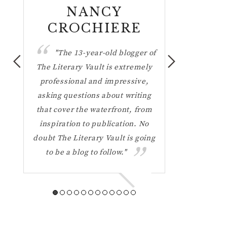
NANCY
DAN 
CROCHIERE
"Mos
interviewers 
e
"The 13-year-old blogger of
questions 
 a
The Literary Vault is extremely
hundred tim
ons
professional and impressive,
Literary Vault
ing
asking questions about writing
probing quest
 you
that cover the waterfront, from
forced me to
"
inspiration to publication. No
on the way 
doubt The Literary Vault is going
That's a lot
to be a blog to follow."
why her blo