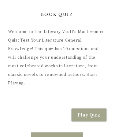
BOOK QUIZ
Welcome to The Literary Vault's Masterpiece
Quiz: Test Your Literature General
Knowledge! This quiz has 10 questions and
will challenge your understanding of the
most celebrated works in literature, from
classic novels to renowned authors. Start
Playing.
Play Quiz