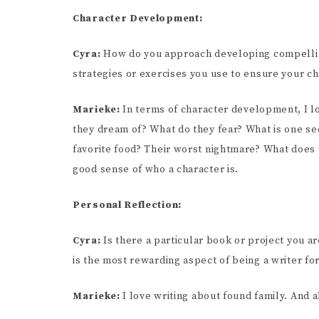
Character Development:
Cyra:
How do you approach developing compelling
strategies or exercises you use to ensure your c
Marieke:
In terms of character development, I lo
they dream of? What do they fear? What is one sec
favorite food? Their worst nightmare? What does t
good sense of who a character is.
Personal Reflection:
Cyra:
Is there a particular book or project you a
is the most rewarding aspect of being a writer fo
Marieke:
I love writing about found family. And 