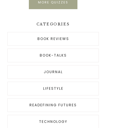
MORE QUIZZES
CATEGORIES
BOOK REVIEWS
BOOK-TALKS
JOURNAL
LIFESTYLE
READEFINING FUTURES
TECHNOLOGY