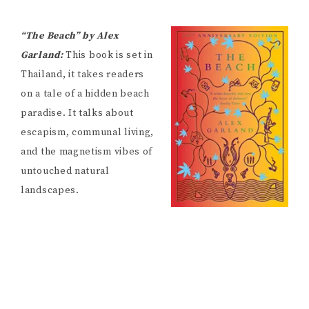
“The Beach” by Alex
Garland:
This book is set in
Thailand, it takes readers
on a tale of a hidden beach
paradise. It talks about
escapism, communal living,
and the magnetism vibes of
untouched natural
landscapes.