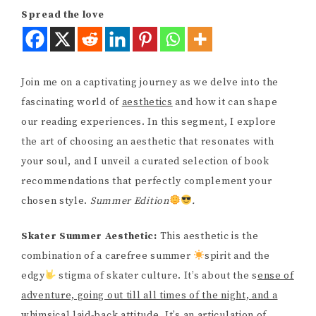
Spread the love
Join me on a captivating journey as we delve into the
fascinating world of
aesthetics
and how it can shape
our reading experiences. In this segment, I explore
the art of choosing an aesthetic that resonates with
your soul, and I unveil a curated selection of book
recommendations that perfectly complement your
chosen style.
Summer Edition
.
Skater Summer Aesthetic:
This aesthetic is the
combination of a carefree summer
spirit and the
edgy
stigma of skater culture. It’s about the s
ense of
adventure, going out till all times of the night, and a
whimsical laid-back attitude
. It’s an articulation of