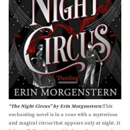
“The Night Circus” by Erin Morgenstern:
This
enchanting novel is in a zone with a mysterious
and magical circus that appears only at night. It