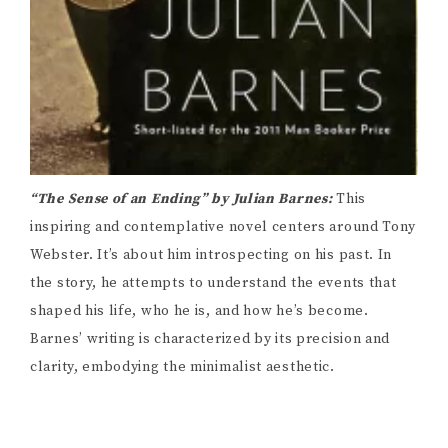
“The Sense of an Ending” by Julian Barnes:
This
inspiring and contemplative novel centers around Tony
Webster. It’s about him introspecting on his past. In
the story, he attempts to understand the events that
shaped his life, who he is, and how he’s become.
Barnes’ writing is characterized by its precision and
clarity, embodying the minimalist aesthetic.