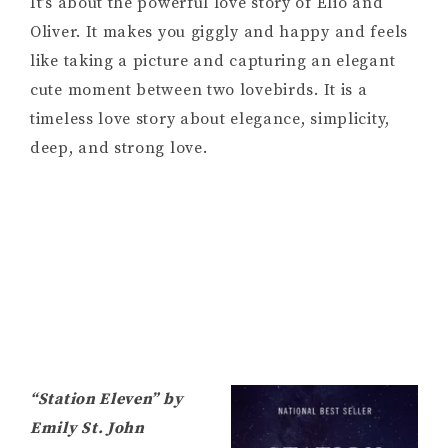
It’s about the powerful love story of Elio and
Oliver. It makes you giggly and happy and feels
like taking a picture and capturing an elegant
cute moment between two lovebirds. It is a
timeless love story about elegance, simplicity,
deep, and strong love.
“Station Eleven” by
Emily St. John