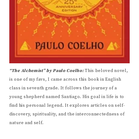
“The Alchemist” by Paulo Coelho:
This beloved novel,
is one of my favs, I came across this book in English
class in seventh grade. It follows the journey of a
young shepherd named Santiago. His goal in life is to
find his personal legend. It explores articles on self-
discovery, spirituality, and the interconnectedness of
nature and self.