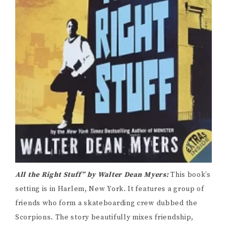
All the Right Stuff” by Walter Dean Myers:
This book’s
setting is in Harlem, New York. It features a group of
friends who form a skateboarding crew dubbed the
Scorpions. The story beautifully mixes friendship,