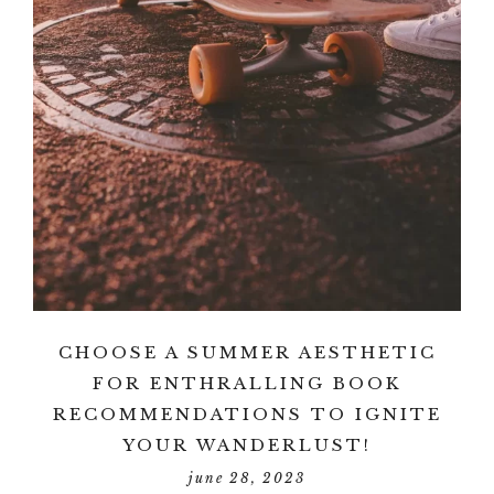
CHOOSE A SUMMER AESTHETIC
FOR ENTHRALLING BOOK
RECOMMENDATIONS TO IGNITE
YOUR WANDERLUST!
june 28, 2023