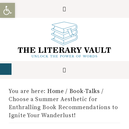
Open toolbar
You are here:
Home
/
Book-Talks
/
Choose a Summer Aesthetic for
Enthralling Book Recommendations to
Ignite Your Wanderlust!