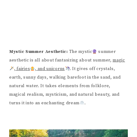
Mystic Summer Aesthetic:
The mystic
summer
aesthetic is all about fantasizing about summer,
magic
, fairies
, and unicorns
. It gives off crystals,
earth, sunny days, walking barefoot in the sand, and
natural water. It takes elements from folklore,
magical realism, mysticism, and natural beauty, and
turns it into an enchanting dream
.