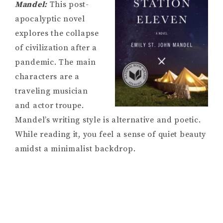
Mandel:
This post-
apocalyptic novel
explores the collapse
of civilization after a
pandemic. The main
characters are a
traveling musician
and actor troupe.
Mandel’s writing style is alternative and poetic.
While reading it, you feel a sense of quiet beauty
amidst a minimalist backdrop.