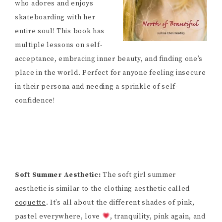
who adores and enjoys
skateboarding with her
entire soul! This book has
multiple lessons on self-
acceptance, embracing inner beauty, and finding one’s
place in the world. Perfect for anyone feeling insecure
in their persona and needing a sprinkle of self-
confidence!
Soft Summer Aesthetic:
The soft girl summer
aesthetic is similar to the clothing aesthetic called
coquette
. It’s all about the different shades of pink,
pastel everywhere, love
, tranquility, pink again, and