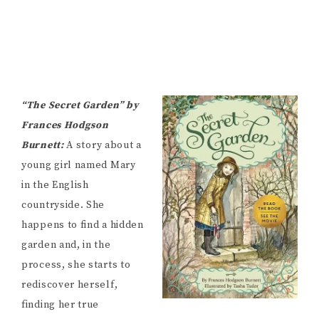
“The Secret Garden” by
Frances Hodgson
Burnett:
A story about a
young girl named Mary
in the English
countryside. She
happens to find a hidden
garden and, in the
process, she starts to
rediscover herself,
finding her true