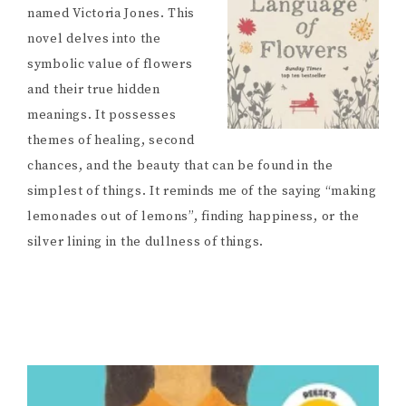
named Victoria Jones. This
novel delves into the
symbolic value of flowers
and their true hidden
meanings. It possesses
themes of healing, second
chances, and the beauty that can be found in the
simplest of things. It reminds me of the saying “making
lemonades out of lemons”, finding happiness, or the
silver lining in the dullness of things.