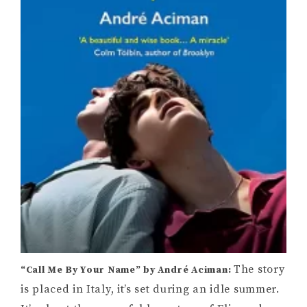
The story
“Call Me By Your Name” by André Aciman:
is placed in Italy, it’s set during an idle summer.