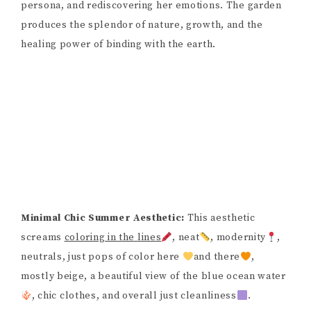
persona, and rediscovering her emotions. The garden
produces the splendor of nature, growth, and the
healing power of binding with the earth.
Minimal Chic Summer Aesthetic:
This aesthetic
screams
coloring in the lines
, neat
, modernity
,
neutrals, just pops of color here
and there
,
mostly beige, a beautiful view of the blue ocean water
, chic clothes, and overall just cleanliness
.