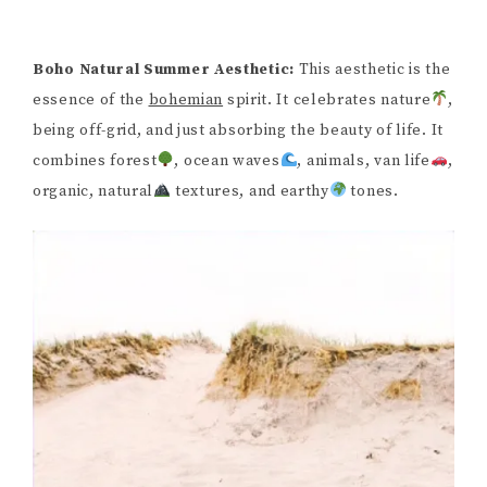
Boho Natural Summer Aesthetic:
This aesthetic is the
essence of the
bohemian
spirit. It celebrates nature
,
being off-grid, and just absorbing the beauty of life. It
combines forest
, ocean waves
, animals, van life
,
organic, natural
textures, and earthy
tones.