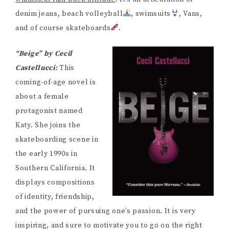
denim jeans, beach volleyball
, swimsuits
, Vans,
and of course skateboards
.
“Beige” by Cecil
Castellucci:
This
coming-of-age novel is
about a female
protagonist named
Katy. She joins the
skateboarding scene in
the early 1990s in
Southern California. It
displays compositions
of identity, friendship,
and the power of pursuing one’s passion. It is very
inspiring, and sure to motivate you to go on the right