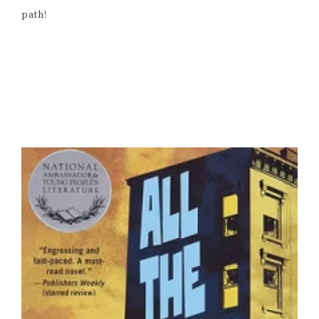
path!