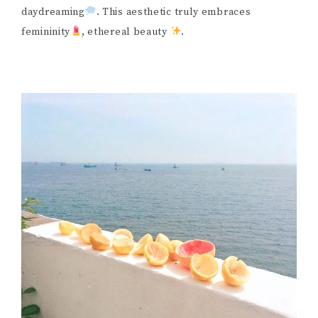
daydreaming
. This aesthetic truly embraces
femininity
, ethereal beauty
.