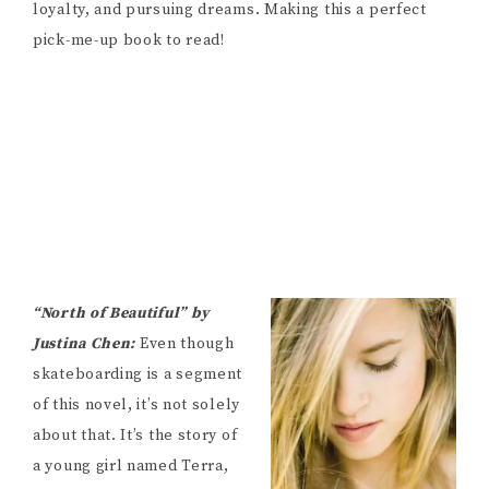
loyalty, and pursuing dreams. Making this a perfect
pick-me-up book to read!
“North of Beautiful” by
Justina Chen:
Even though
skateboarding is a segment
of this novel, it’s not solely
about that. It’s the story of
a young girl named Terra,