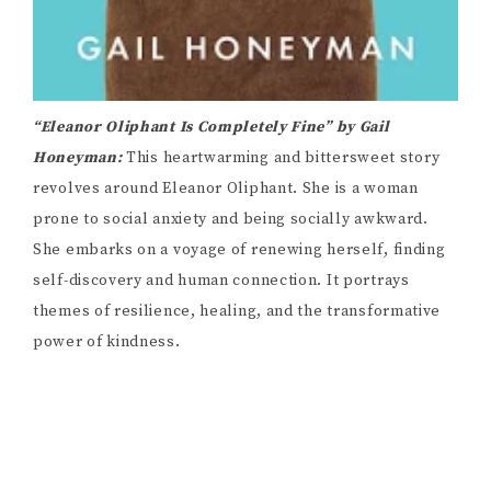
“Eleanor Oliphant Is Completely Fine” by Gail
Honeyman:
This heartwarming and bittersweet story
revolves around Eleanor Oliphant. She is a woman
prone to social anxiety and being socially awkward.
She embarks on a voyage of renewing herself, finding
self-discovery and human connection. It portrays
themes of resilience, healing, and the transformative
power of kindness.