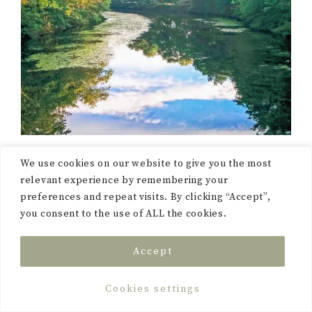
We use cookies on our website to give you the most
relevant experience by remembering your
preferences and repeat visits. By clicking “Accept”,
you consent to the use of ALL the cookies.
“Practical Magic” by Alice
Hoffman:
This novel
Accept
follows the lives of the
Owens sisters. They come
Cookies settings
from a long line of witches,