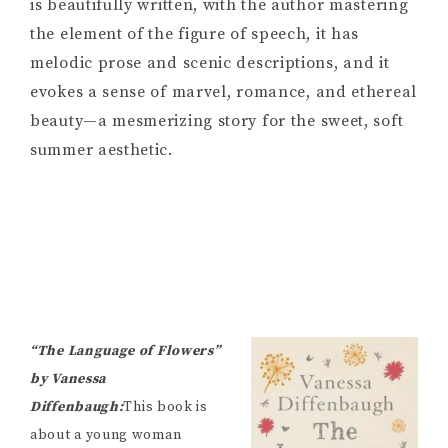
is beautifully written, with the author mastering
the element of the figure of speech, it has
melodic prose and scenic descriptions, and it
evokes a sense of marvel, romance, and ethereal
beauty—a mesmerizing story for the sweet, soft
summer aesthetic.
“The Language of Flowers”
by Vanessa
Diffenbaugh:
This book is
about a young woman